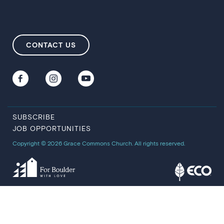
CONTACT US
SUBSCRIBE
JOB OPPORTUNITIES
Copyright © 2026 Grace Commons Church. All rights reserved.