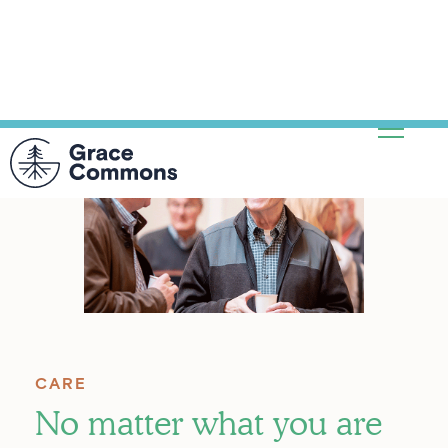
CARE
No matter what you are