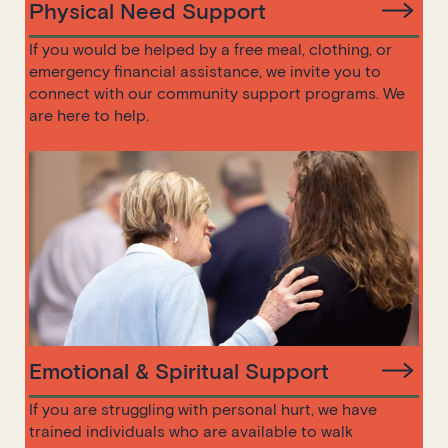
Physical Need Support
If you would be helped by a free meal, clothing, or
emergency financial assistance, we invite you to
connect with our community support programs. We
are here to help.
Emotional & Spiritual Support
If you are struggling with personal hurt, we have
trained individuals who are available to walk