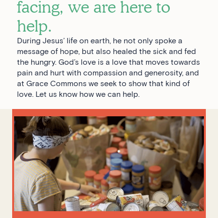
facing, we are here to
help.
During Jesus’ life on earth, he not only spoke a
message of hope, but also healed the sick and fed
the hungry. God’s love is a love that moves towards
pain and hurt with compassion and generosity, and
at Grace Commons we seek to show that kind of
love. Let us know how we can help.