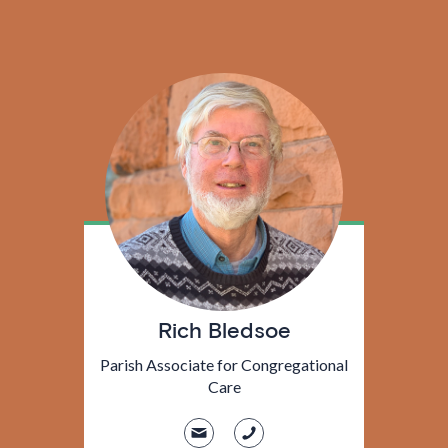
Rich Bledsoe
Parish Associate for Congregational
Care