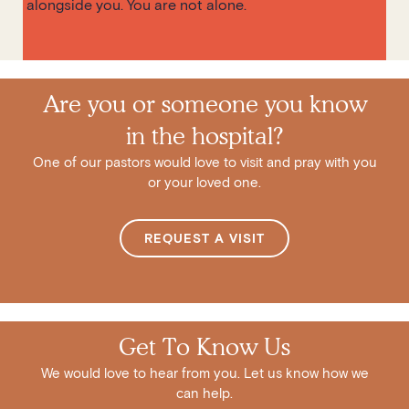
alongside you. You are not alone.
Are you or someone you know
in the hospital?
One of our pastors would love to visit and pray with you
or your loved one.
REQUEST A VISIT
Get To Know Us
We would love to hear from you. Let us know how we
can help.