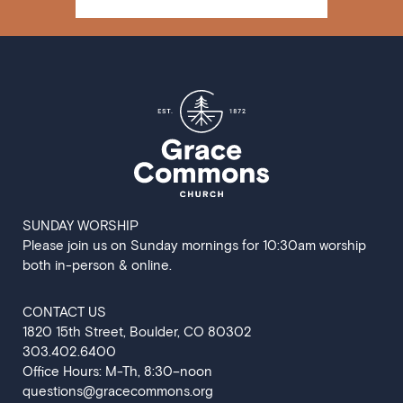
SUNDAY WORSHIP
Please join us on Sunday mornings for 10:30am worship
both in-person & online.
CONTACT US
‍1820 15th Street, Boulder, CO 80302
303.402.6400
Office Hours: M-Th, 8:30–noon
questions@gracecommons.org