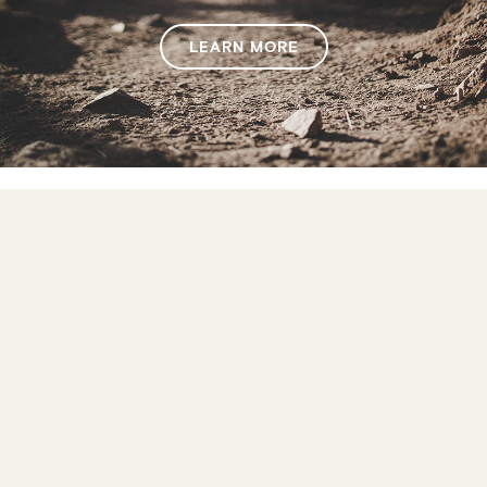
LEARN MORE