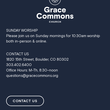
SUNDAY WORSHIP
Please join us on Sunday mornings for 10:30am worship
both in-person & online.
CONTACT US
‍1820 15th Street, Boulder, CO 80302
303.402.6400
Office Hours: M-Th, 8:30–noon
questions@gracecommons.org
CONTACT US