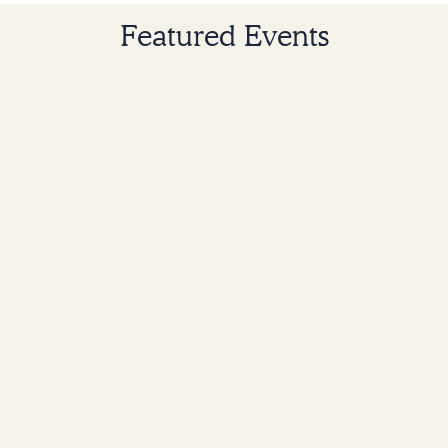
Featured Events
Church-wide
Grace Commons Circles