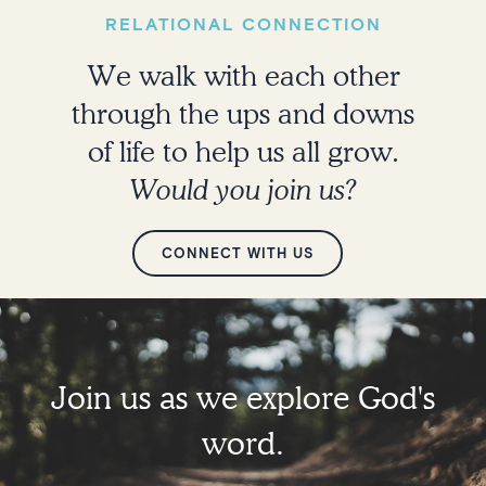
RELATIONAL CONNECTION
We walk with each other
through the ups and downs
of life to help us all grow.
Would you join us?
CONNECT WITH US
Join us as we explore God's
word.