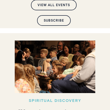
VIEW ALL EVENTS
SUBSCRIBE
SPIRITUAL DISCOVERY