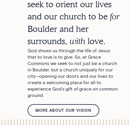
seek to orient our lives
and our church to be
for
Boulder and her
surrounds,
with
love.
God shows us through the life of Jesus
that to love is to give. So, at Grace
Commons we seek to not just be a church
in Boulder, but a church uniquely for our
city—opening our doors and our lives to
create a welcoming place for all to
experience God’s gift of grace on common
ground.
MORE ABOUT OUR VISION