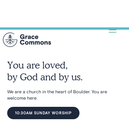
You are loved,
by God and by us.
We are a church in the heart of Boulder. You are
welcome here.
10:30AM SUNDAY WORSHIP