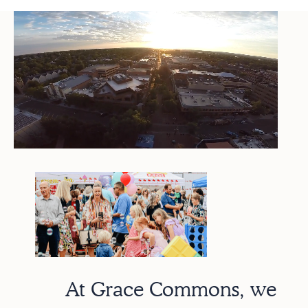
At Grace Commons, we