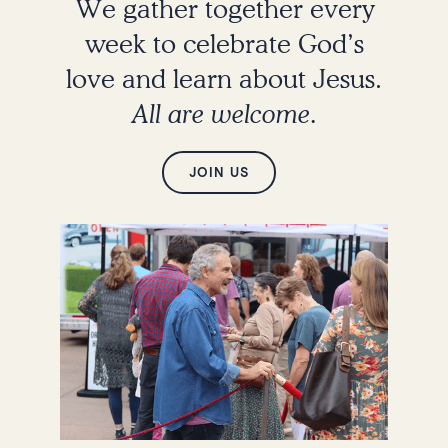
We gather together every
week to celebrate God’s
love and learn about Jesus.
All are welcome.
JOIN US