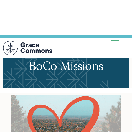
BoCo Missions