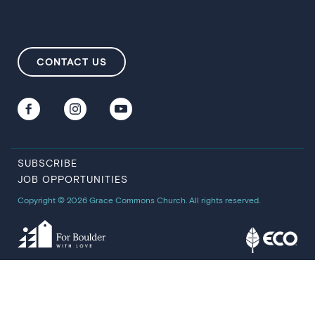
CONTACT US
SUBSCRIBE
JOB OPPORTUNITIES
Copyright © 2026 Grace Commons Church. All rights reserved.