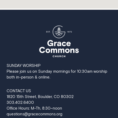
SUNDAY WORSHIP
Please join us on Sunday mornings for 10:30am worship
both in-person & online.
CONTACT US
‍1820 15th Street, Boulder, CO 80302
303.402.6400
Office Hours: M-Th, 8:30–noon
questions@gracecommons.org