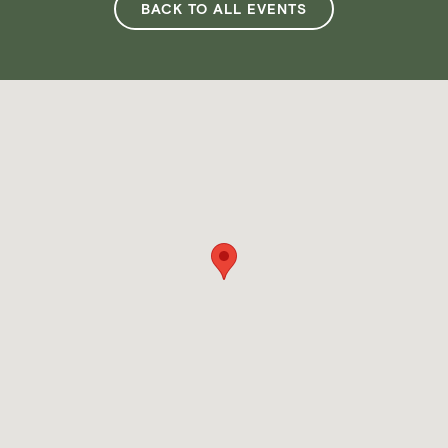
BACK TO ALL EVENTS