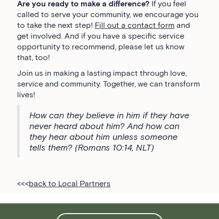
Are you ready to make a difference?
If you feel
called to serve your community, we encourage you
to take the next step!
Fill out a contact form
and
get involved. And if you have a specific service
opportunity to recommend, please let us know
that, too!
Join us in making a lasting impact through love,
service and community. Together, we can transform
lives!
How can they believe in him if they have
never heard about him? And how can
they hear about him unless someone
tells them? (Romans 10:14, NLT)
<<<
back to Local Partners