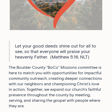
Let your good deeds shine out for all to
see, so that everyone will praise your
heavenly Father. (Matthew 5:16, NLT)
The Boulder County “BoCo” Missions committee is
here to match you with opportunities for impactful
community outreach, creating deeper connections
with our neighbors and championing Christ’s love
in action. Together, we expand our church’s faithful
presence throughout the county by meeting,
serving, and sharing the gospel with people where
they are.