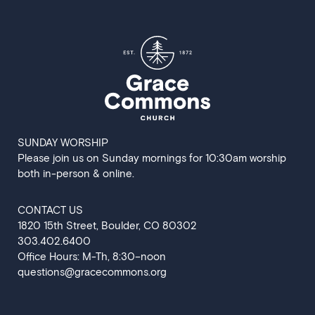
SUNDAY WORSHIP
Please join us on Sunday mornings for 10:30am worship
both in-person & online.
CONTACT US
‍1820 15th Street, Boulder, CO 80302
303.402.6400
Office Hours: M-Th, 8:30–noon
questions@gracecommons.org