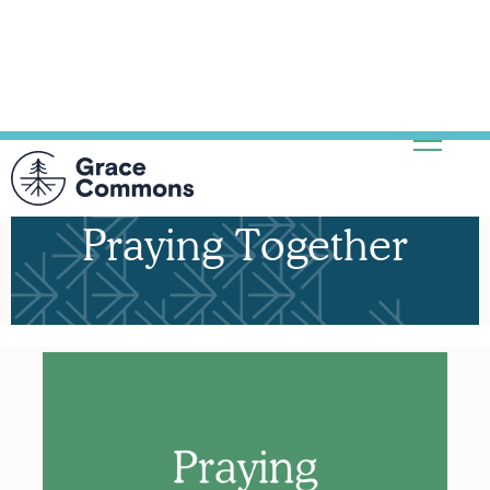
Praying Together