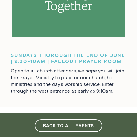
SUNDAYS THOROUGH THE END OF JUNE
| 9:30-10AM | FALLOUT PRAYER ROOM
Open to all church attenders, we hope you will join
the Prayer Ministry to pray for our church, her
ministries and the day's worship service. Enter
through the west entrance as early as 9:10am.
BACK TO ALL EVENTS