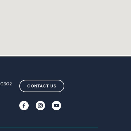
 80302
CONTACT US