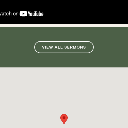
VIEW ALL SERMONS