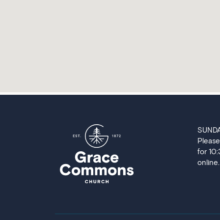
SUND
Please
for 10
online.