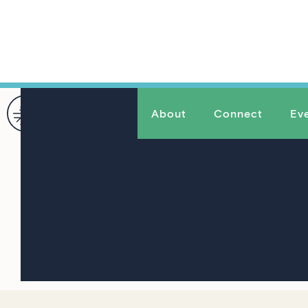
About
Connect
Ev