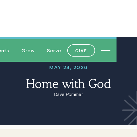
ents
Grow
Serve
GIVE
MAY 24, 2026
Home with God
Dave Pommer