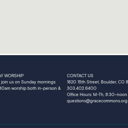
AY WORSHIP
CONTACT US
 join us on Sunday mornings
‍1820 15th Street, Boulder, CO
:30am worship both in-person &
303.402.6400
Office Hours: M-Th, 8:30–noon
questions@gracecommons.org