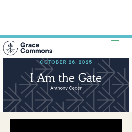
OCTOBER 26, 2025
I Am the Gate
Anthony Ceder