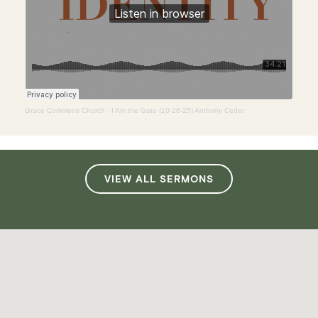
Grace Commons Church
·
I Am the Gate (10-26-25) Anthony Ceder
VIEW ALL SERMONS