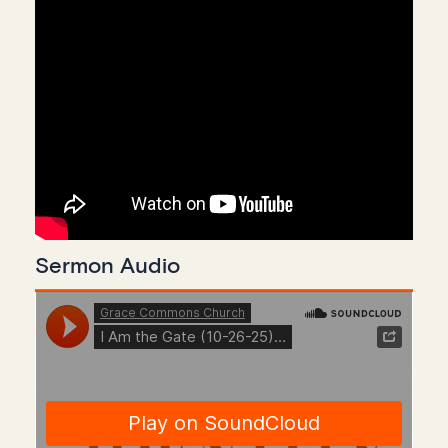
Sermon Audio