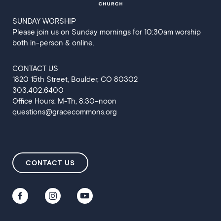
SUNDAY WORSHIP
Please join us on Sunday mornings for 10:30am worship
both in-person & online.
CONTACT US
‍1820 15th Street, Boulder, CO 80302
303.402.6400
Office Hours: M-Th, 8:30–noon
questions@gracecommons.org
CONTACT US