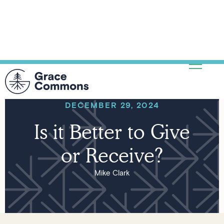
DECEMBER 29, 2024
Is it Better to Give
or Receive?
Mike Clark