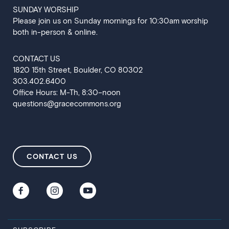
SUNDAY WORSHIP
Please join us on Sunday mornings for 10:30am worship
both in-person & online.
CONTACT US
‍1820 15th Street, Boulder, CO 80302
303.402.6400
Office Hours: M-Th, 8:30–noon
questions@gracecommons.org
CONTACT US