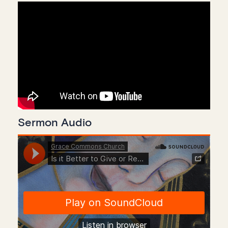
Sermon Audio