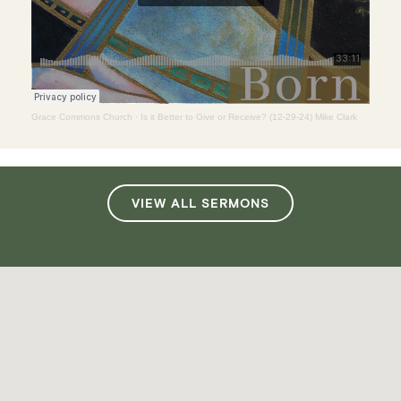
Grace Commons Church
·
Is it Better to Give or Receive? (12-29-24) Mike Clark
VIEW ALL SERMONS