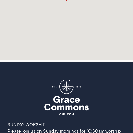
SUNDAY WORSHIP
Please join us on Sunday mornings for 10:30am worship