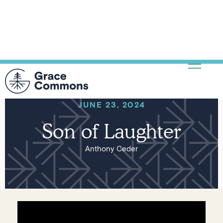
JUNE 23, 2024
Son of Laughter
Anthony Ceder