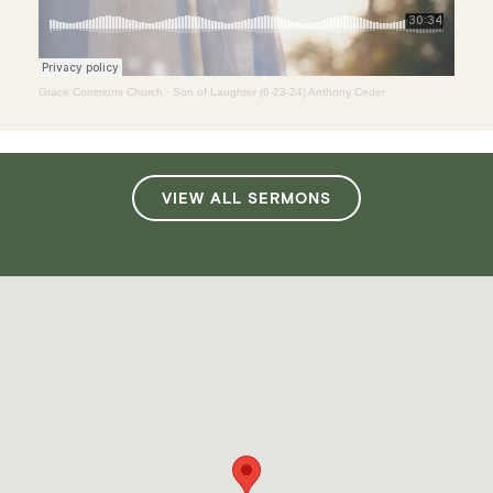
Grace Commons Church
·
Son of Laughter (6-23-24) Anthony Ceder
VIEW ALL SERMONS