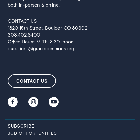
both in-person & online.
CONTACT US
‍1820 15th Street, Boulder, CO 80302
303.402.6400
Office Hours: M-Th, 8:30–noon
questions@gracecommons.org
CONTACT US
SUBSCRIBE
JOB OPPORTUNITIES