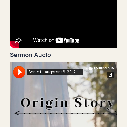
Sermon Audio