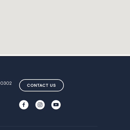
 80302
CONTACT US