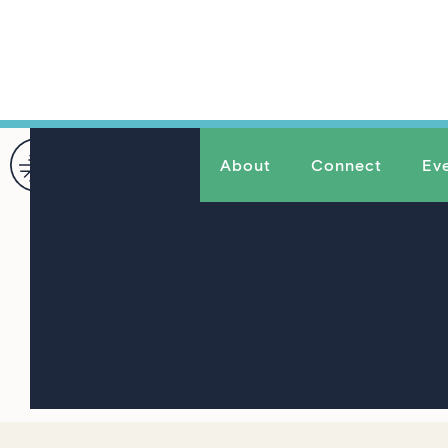
About
Connect
Ev