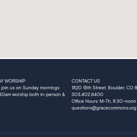
AY WORSHIP
CONTACT US
 join us on Sunday mornings
‍1820 15th Street, Boulder, CO
:30am worship both in-person &
303.402.6400
Office Hours: M-Th, 8:30–noon
questions@gracecommons.org