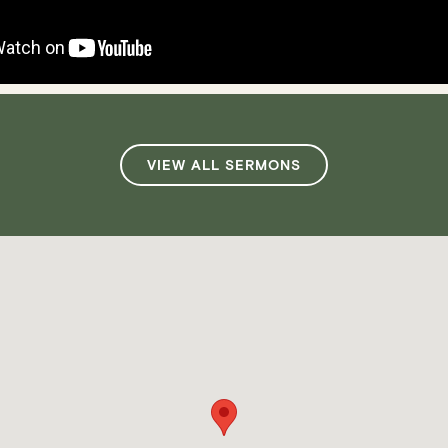
VIEW ALL SERMONS