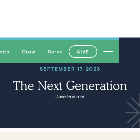
ents
Grow
Serve
GIVE
SEPTEMBER 17, 2023
The Next Generation
Dave Pommer