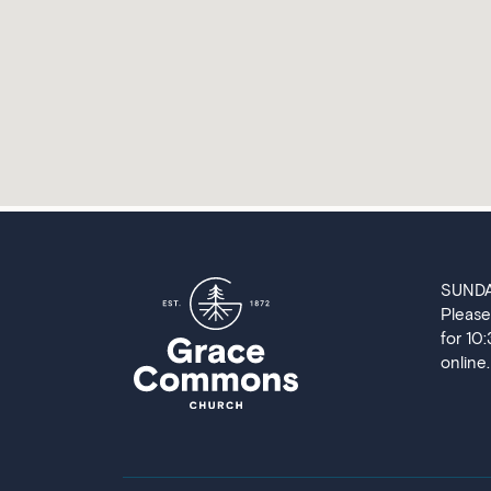
SUND
Please
for 10
online.