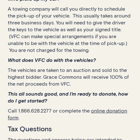
A towing company will call you directly to schedule
the pick-up of your vehicle. This usually takes around
three business days. You will need to give the driver
the keys to the vehicle as well as your signed title.
(VFC can make special arrangements if you are
unable to be with the vehicle at the time of pick-up.)
You are not charged for the towing.
What does VFC do with the vehicles?
The vehicles are taken to an auction and sold to the
highest bidder. Grace Commons will receive 100% of
the net proceeds from VFC.
This all sounds good, and I’m ready to donate, how
do I get started?
Call 1.866.628.2277 or complete the
online donation
form
.
Tax Questions
The questions and answers below are intended to