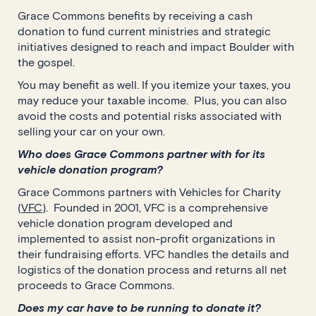
Grace Commons benefits by receiving a cash
donation to fund current ministries and strategic
initiatives designed to reach and impact Boulder with
the gospel.
You may benefit as well. If you itemize your taxes, you
may reduce your taxable income. Plus, you can also
avoid the costs and potential risks associated with
selling your car on your own.
Who does Grace Commons partner with for its
vehicle donation program?
Grace Commons partners with Vehicles for Charity
(
VFC
). Founded in 2001, VFC is a comprehensive
vehicle donation program developed and
implemented to assist non-profit organizations in
their fundraising efforts. VFC handles the details and
logistics of the donation process and returns all net
proceeds to Grace Commons.
Does my car have to be running to donate it?