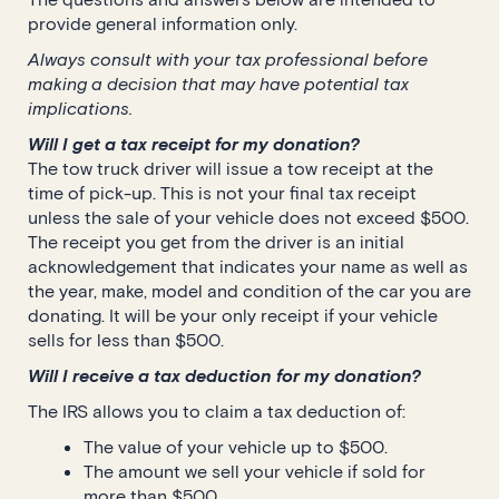
provide general information only.
Always consult with your tax professional before
making a decision that may have potential tax
implications.
Will I get a tax receipt for my donation?
The tow truck driver will issue a tow receipt at the
time of pick-up. This is not your final tax receipt
unless the sale of your vehicle does not exceed $500.
The receipt you get from the driver is an initial
acknowledgement that indicates your name as well as
the year, make, model and condition of the car you are
donating. It will be your only receipt if your vehicle
sells for less than $500.
Will I receive a tax deduction for my donation?
The IRS allows you to claim a tax deduction of:
The value of your vehicle up to $500.
The amount we sell your vehicle if sold for
more than $500