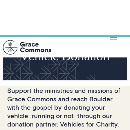
Vehicle Donation
Support the ministries and missions of
Grace Commons and reach Boulder
with the gospel by donating your
vehicle–running or not–through our
donation partner, Vehicles for Charity.