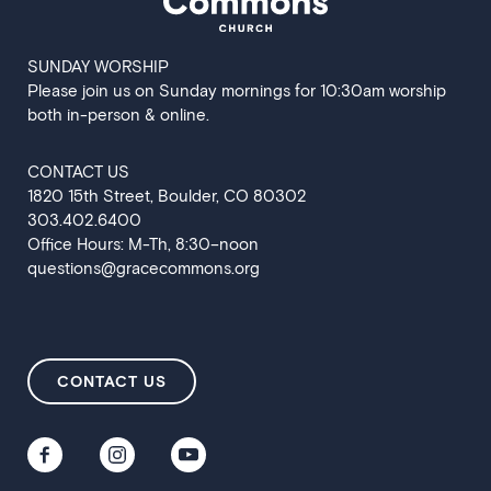
SUNDAY WORSHIP
Please join us on Sunday mornings for 10:30am worship
both in-person & online.
CONTACT US
‍1820 15th Street, Boulder, CO 80302
303.402.6400
Office Hours: M-Th, 8:30–noon
questions@gracecommons.org
CONTACT US