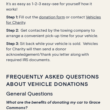
It’s as easy as 1-2-3 easy–see for yourself how it
works!
Step 1:
Fill out the
donation form
or contact
Vehicles
for Charity
.
Step 2:
Get contacted by the towing company to
arrange a convenient pick-up time for your vehicle.
Step 3:
Sit back while your vehicle is sold. Vehicles
for Charity will then send a donor
acknowledgement/thank you letter along with
required IRS documents.
FREQUENTLY ASKED QUESTIONS
ABOUT VEHICLE DONATIONS
General Questions
What are the benefits of donating my car to Grace
Commons?