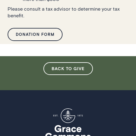
Please consult a tax advisor to determine your tax
benefit.
DONATION FORM
BACK TO GIVE