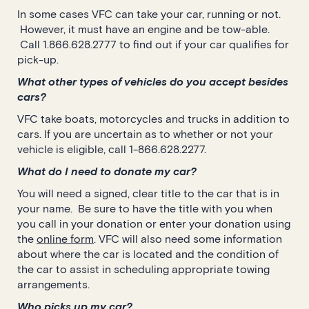
In some cases VFC can take your car, running or not.
However, it must have an engine and be tow-able.
Call 1.866.628.2777 to find out if your car qualifies for
pick-up.
What other types of vehicles do you accept besides
cars?
VFC take boats, motorcycles and trucks in addition to
cars. If you are uncertain as to whether or not your
vehicle is eligible, call 1-866.628.2277.
What do I need to donate my car?
You will need a signed, clear title to the car that is in
your name. Be sure to have the title with you when
you call in your donation or enter your donation using
the
online form
. VFC will also need some information
about where the car is located and the condition of
the car to assist in scheduling appropriate towing
arrangements.
Who picks up my car?