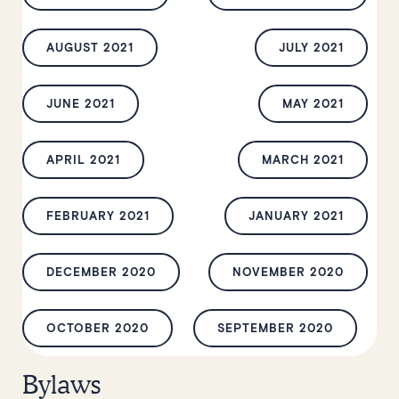
AUGUST 2021
JULY 2021
JUNE 2021
MAY 2021
APRIL 2021
MARCH 2021
FEBRUARY 2021
JANUARY 2021
DECEMBER 2020
NOVEMBER 2020
OCTOBER 2020
SEPTEMBER 2020
Bylaws