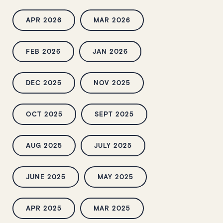
APR 2026
MAR 2026
FEB 2026
JAN 2026
DEC 2025
NOV 2025
OCT 2025
SEPT 2025
AUG 2025
JULY 2025
JUNE 2025
MAY 2025
APR 2025
MAR 2025