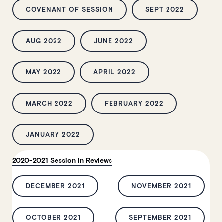
COVENANT OF SESSION
SEPT 2022
AUG 2022
JUNE 2022
MAY 2022
APRIL 2022
MARCH 2022
FEBRUARY 2022
JANUARY 2022
2020-2021 Session in Reviews
DECEMBER 2021
NOVEMBER 2021
OCTOBER 2021
SEPTEMBER 2021