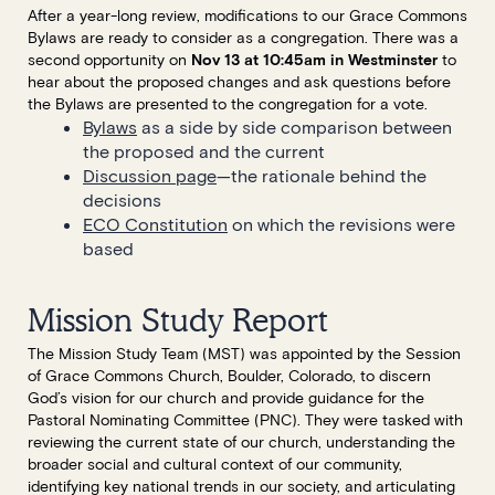
After a year-long review, modifications to our Grace Commons
Bylaws are ready to consider as a congregation. There was a
second opportunity on
Nov 13 at 10:45am in Westminster
to
hear about the proposed changes and ask questions before
the Bylaws are presented to the congregation for a vote.
Bylaws
as a side by side comparison between
the proposed and the current
Discussion page
—the rationale behind the
decisions
ECO Constitution
on which the revisions were
based
Mission Study Report
The Mission Study Team (MST) was appointed by the Session
of Grace Commons Church, Boulder, Colorado, to discern
God’s vision for our church and provide guidance for the
Pastoral Nominating Committee (PNC). They were tasked with
reviewing the current state of our church, understanding the
broader social and cultural context of our community,
identifying key national trends in our society, and articulating