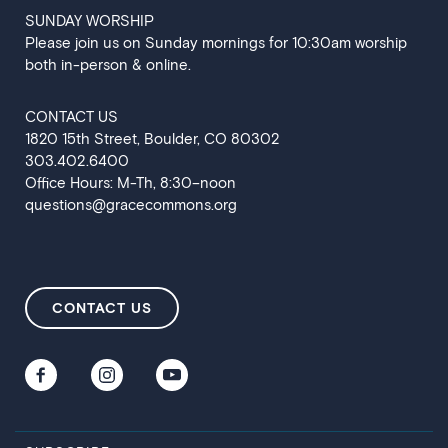
SUNDAY WORSHIP
Please join us on Sunday mornings for 10:30am worship
both in-person & online.
CONTACT US
‍1820 15th Street, Boulder, CO 80302
303.402.6400
Office Hours: M-Th, 8:30–noon
questions@gracecommons.org
CONTACT US