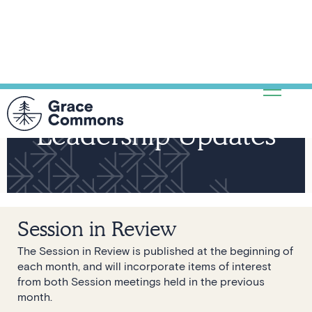
Leadership Updates
Session in Review
The Session in Review is published at the beginning of
each month, and will incorporate items of interest
from both Session meetings held in the previous
month.