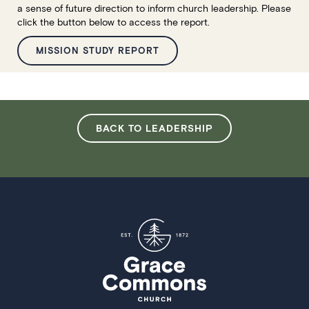
a sense of future direction to inform church leadership. Please
click the button below to access the report.
MISSION STUDY REPORT
BACK TO LEADERSHIP