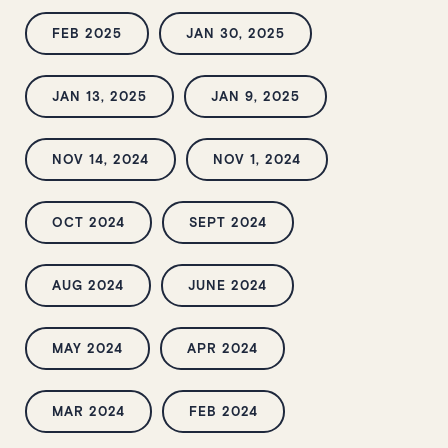
FEB 2025
JAN 30, 2025
JAN 13, 2025
JAN 9, 2025
NOV 14, 2024
NOV 1, 2024
OCT 2024
SEPT 2024
AUG 2024
JUNE 2024
MAY 2024
APR 2024
MAR 2024
FEB 2024