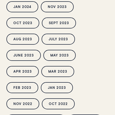
JAN 2024
NOV 2023
OCT 2023
SEPT 2023
AUG 2023
JULY 2023
JUNE 2023
MAY 2023
APR 2023
MAR 2023
FEB 2023
JAN 2023
NOV 2022
OCT 2022